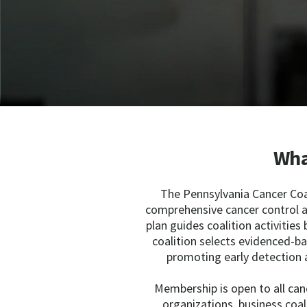
Wha
The Pennsylvania Cancer Coal
comprehensive cancer control a
plan guides coalition activities 
coalition selects evidenced-b
promoting early detection 
Membership is open to all can
organizations, business coal