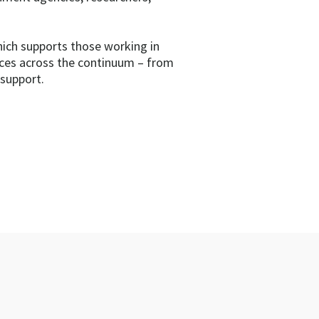
hich supports those working in
ices across the continuum – from
 support.