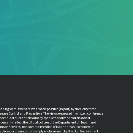
Quarterly Meeting,
ch 2026
meeting covers updates on the
ylvania Cancer Control Plan, a...
More
nding for this website was made possible (in part) by the Centers for
sease Control and Prevention. The views expressed in written conference
terials or publications and by speakers and moderators do not
cessarily reflect the official policies of the Department of Health and
man Services, nor does the mention of trade names, commercial
actices, or organizations imply endorsement by the U.S. Government.