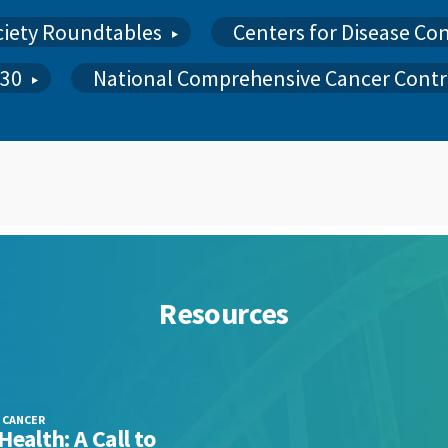
ciety Roundtables
Centers for Disease Co
030
National Comprehensive Cancer Contr
Resources
 CANCER
PCC QU
Health: A Call to
POLICY