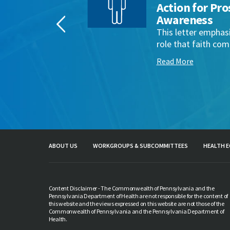
aith
Action for Pro
Awareness
ant
This letter emphas
munities
role that faith comm
Read More
ABOUT US
WORKGROUPS & SUBCOMMITTEES
HEALTH E
Content Disclaimer - The Commonwealth of Pennsylvania and the
Pennsylvania Department of Health are not responsible for the content of
this website and the views expressed on this website are not those of the
Commonwealth of Pennsylvania and the Pennsylvania Department of
Health.