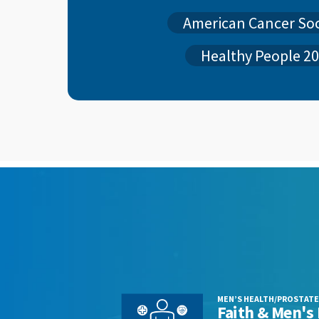
American Cancer So
Healthy People 2
MEN’S HEALTH/PROSTATE
s
Faith & Men's 