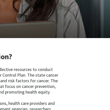
ion?
llective resources to conduct
 Control Plan. The state cancer
, and risk factors for cancer. The
at focus on cancer prevention,
nd promoting health equity.
ons, health care providers and
rnment agencies, researchers,