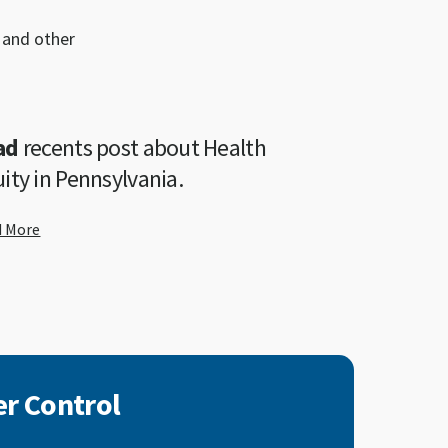
 and other
ad
recents post about Health
ity in Pennsylvania.
d More
r Control