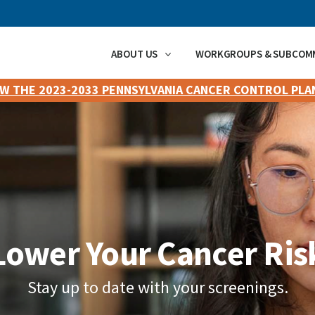
ABOUT US
WORKGROUPS & SUBCOM
EW THE 2023-2033 PENNSYLVANIA CANCER CONTROL PLA
Lower Your Cancer Ris
Stay up to date with your screenings.