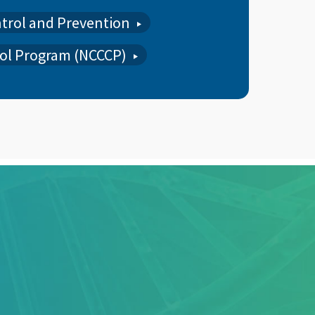
ntrol and Prevention
ol Program (NCCCP)
ARTERLY MEETINGS, COLORECTAL CANCER,