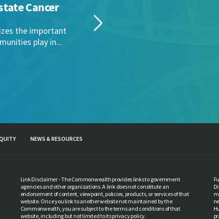
PCC 
state Cancer
Mar
This 
izes the important
Penns
unities play in...
Read 
QUITY
NEWS & RESOURCES
Link Disclaimer - The Commonwealth provides links to government
Fu
agencies and other organizations. A link does not constitute an
Di
endorsement of content, viewpoint, policies, products, or services of that
ma
website. Once you link to another website not maintained by the
ne
Commonwealth, you are subject to the terms and conditions of that
Hu
website, including but not limited to its privacy policy.
pr