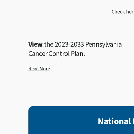
Check her
View
the 2023-2033 Pennsylvania
Cancer Control Plan.
Read More
National