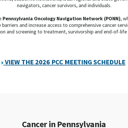
navigators, cancer survivors, and individuals.
he
Pennsylvania Oncology Navigation Network (PONN)
, w
e barriers and increase access to comprehensive cancer serv
on and screening to treatment, survivorship and end-of-life
VIEW THE 2026 PCC MEETING SCHEDULE
Cancer in Pennsylvania