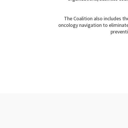
The Coalition also includes t
oncology navigation to eliminat
preventi