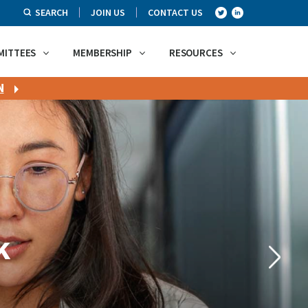
SEARCH
JOIN US
CONTACT US
MITTEES
MEMBERSHIP
RESOURCES
N
k