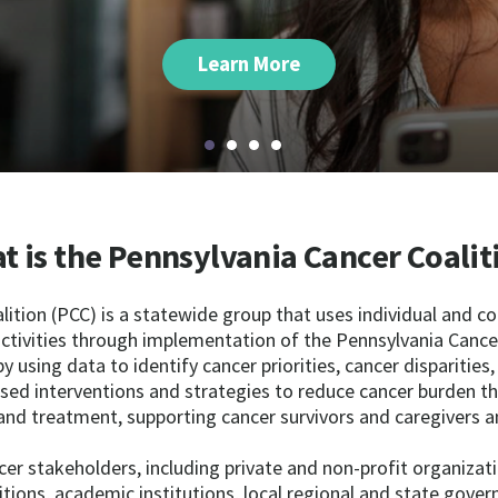
Learn More
t is the Pennsylvania Cancer Coalit
ition (PCC) is a statewide group that uses individual and co
ctivities through implementation of the Pennsylvania Cancer
by using data to identify cancer priorities, cancer disparities
ased interventions and strategies to reduce cancer burden th
and treatment, supporting cancer survivors and caregivers a
cer stakeholders, including private and non-profit organizati
itions, academic institutions, local regional and state gove