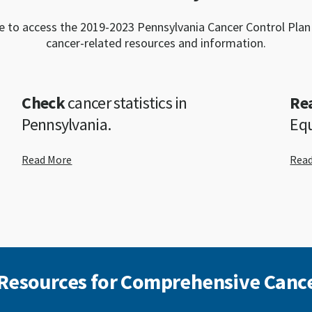
e to access the 2019-2023 Pennsylvania Cancer Control Plan
cancer-related resources and information.
Check
cancer statistics in
Re
Pennsylvania.
Equ
Read More
Rea
 Resources for Comprehensive Cance