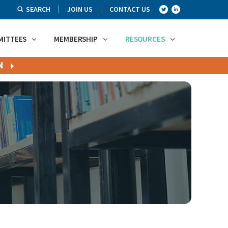
SEARCH
JOIN US
CONTACT US
MITTEES
MEMBERSHIP
RESOURCES
N