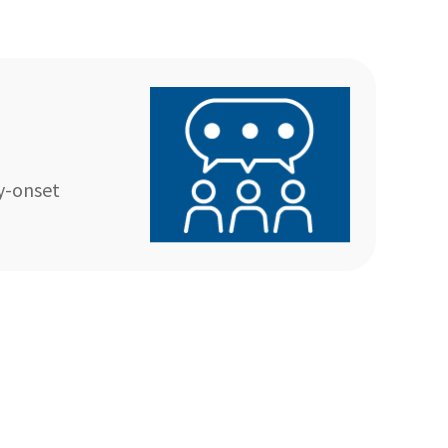
y-onset