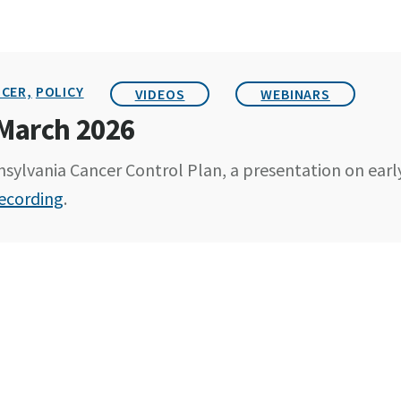
CER,
POLICY
VIDEOS
WEBINARS
 March 2026
sylvania Cancer Control Plan, a presentation on earl
ecording
.