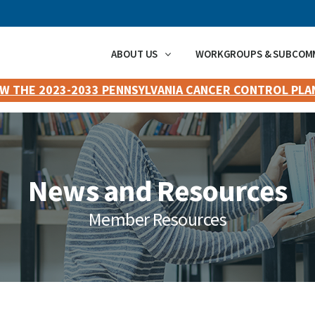
ABOUT US
WORKGROUPS & SUBCOM
EW THE 2023-2033 PENNSYLVANIA CANCER CONTROL PLA
News and Resources
Member Resources