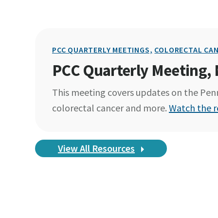
PCC QUARTERLY MEETINGS,
COLORECTAL CAN
PCC Quarterly Meeting,
This meeting covers updates on the Penn
colorectal cancer and more.
Watch the r
View All Resources