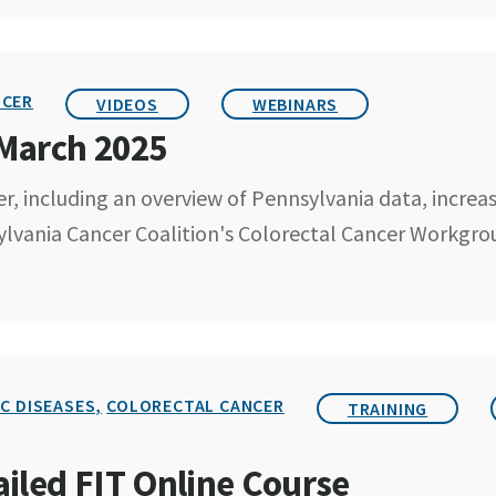
NCER
VIDEOS
WEBINARS
 March 2025
r, including an overview of Pennsylvania data, increa
ylvania Cancer Coalition's Colorectal Cancer Workgro
C DISEASES,
COLORECTAL CANCER
TRAINING
led FIT Online Course