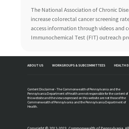
The National Association of Chronic Dis
increase colorectal cancer screening rate
access information through videos and c
Immunochemical Test (FIT) outreach p
ABOUT US
WORKGROUPS & SUBCOMMITTEES
HEALTH E
Content Disclaimer - The Commonwealth of Pennsylvania and the
Pennsylvania Department of Health are not responsible for the content of
this website and the views expressed on this website are not those of the
Commonwealth of Pennsylvania and the Pennsylvania Department of
Health.
Copyright © 2012-2023, Commonwealth of Pennsylvania. All