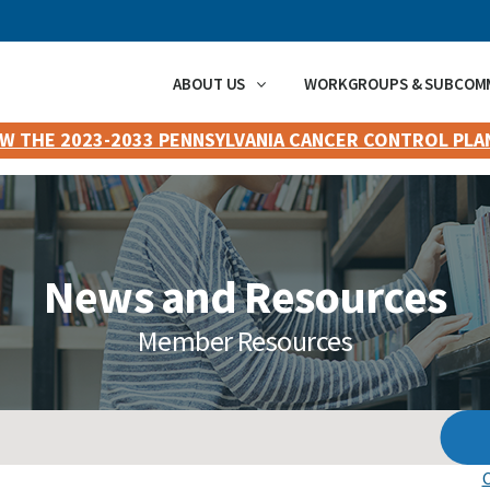
ABOUT US
WORKGROUPS & SUBCOM
EW THE 2023-2033 PENNSYLVANIA CANCER CONTROL PLA
News and Resources
Member Resources