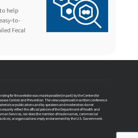
to help
 easy-to-
iled Fecal
nding for this website was made possible (in part) by the Centers for
sease Control and Prevention. The views expressed in written conference
terials or publications and by speakers and moderators do not
cessarily reflect the official policies of the Department of Health and
man Services, nor does the mention of trade names, commercial
actices, or organizations imply endorsement by the U.S. Government.