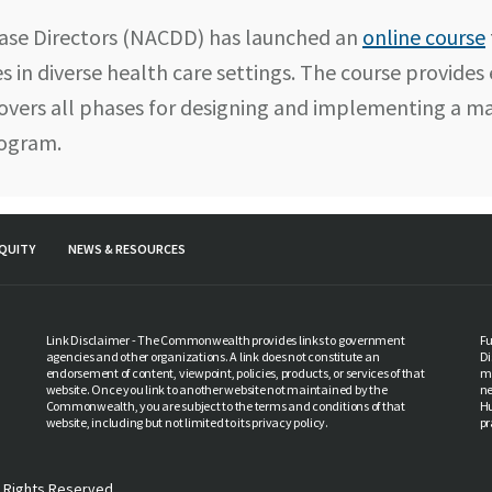
ease Directors (NACDD) has launched an
online course
s in diverse health care settings. The course provides
overs all phases for designing and implementing a ma
rogram.
QUITY
NEWS & RESOURCES
Link Disclaimer - The Commonwealth provides links to government
Fu
agencies and other organizations. A link does not constitute an
Di
endorsement of content, viewpoint, policies, products, or services of that
ma
website. Once you link to another website not maintained by the
ne
Commonwealth, you are subject to the terms and conditions of that
Hu
website, including but not limited to its privacy policy.
pr
 Rights Reserved.