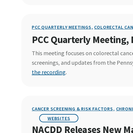
PCC QUARTERLY MEETINGS,
COLORECTAL CA
PCC Quarterly Meeting,
This meeting focuses on colorectal cance
screenings, and updates from the Penns
the recording
.
CANCER SCREENING & RISK FACTORS,
CHRONI
WEBSITES
NACDD Releases New Mai