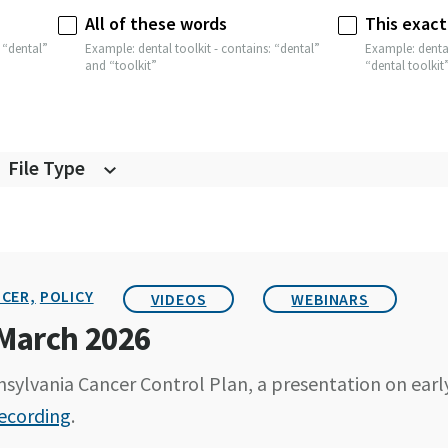
All of these words
This exact
 “dental”
Example: dental toolkit - contains: “dental”
Example: dental
and “toolkit”
“dental toolkit
File Type
CER,
POLICY
VIDEOS
WEBINARS
 March 2026
sylvania Cancer Control Plan, a presentation on earl
ecording
.