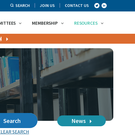
SEARCH
JOIN US
CONTACT US
MITTEES
MEMBERSHIP
RESOURCES
N
Search
News
CLEAR SEARCH