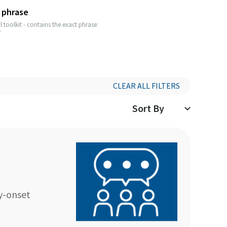
 phrase
 toolkit - contains the exact phrase:
”
CLEAR ALL FILTERS
y-onset