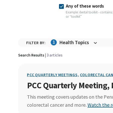
Any of these words
Example: dental toolkit - contains:
or “toolkit”
1
Health Topics
FILTER BY:
Search Results |
3 articles
PCC QUARTERLY MEETINGS,
COLORECTAL CAN
PCC Quarterly Meeting,
This meeting covers updates on the Penn
colorectal cancer and more.
Watch the r