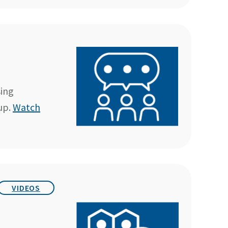
sing
up.
Watch
VIDEOS